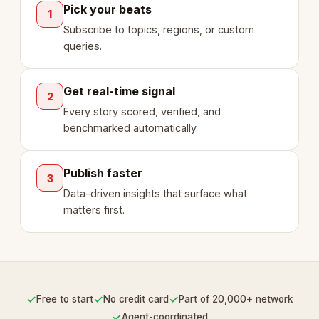
Pick your beats
1
Subscribe to topics, regions, or custom
queries.
Get real-time signal
2
Every story scored, verified, and
benchmarked automatically.
Publish faster
3
Data-driven insights that surface what
matters first.
✓
✓
✓
Free to start
No credit card
Part of 20,000+ network
✓
Agent-coordinated