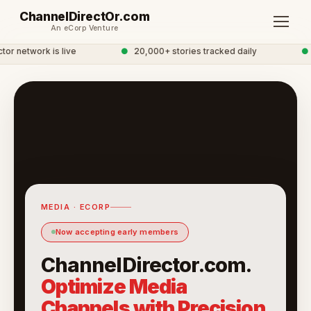
ChannelDirectOr.com
An eCorp Venture
r network is live
●
20,000+ stories tracked daily
●
G
MEDIA · ECORP
Now accepting early members
ChannelDirector.com.
Optimize Media
Channels with Precision