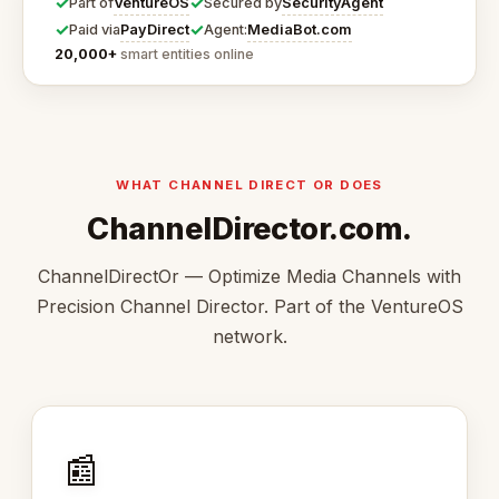
✓
✓
VentureOS
SecurityAgent
Part of
Secured by
✓
✓
PayDirect
MediaBot.com
Paid via
Agent:
20,000+
smart entities online
WHAT CHANNEL DIRECT OR DOES
ChannelDirector.com.
ChannelDirectOr — Optimize Media Channels with
Precision Channel Director. Part of the VentureOS
network.
📰