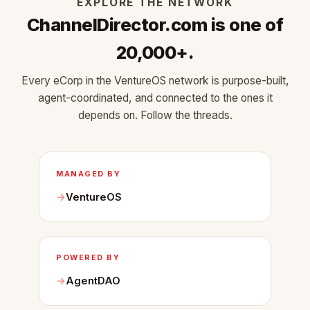
EXPLORE THE NETWORK
ChannelDirector.com is one of
20,000+.
Every eCorp in the VentureOS network is purpose-built,
agent-coordinated, and connected to the ones it
depends on. Follow the threads.
MANAGED BY
VentureOS
POWERED BY
AgentDAO