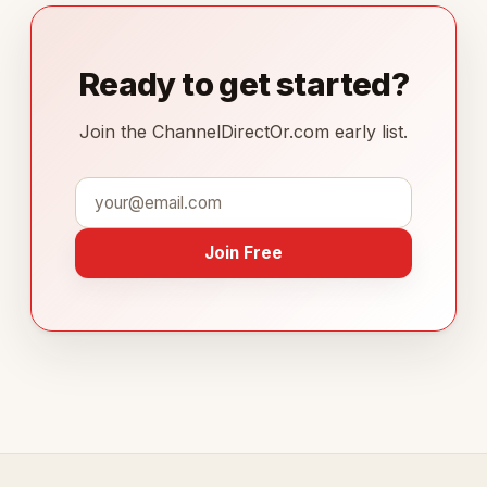
Ready to get started?
Join the ChannelDirectOr.com early list.
Join Free