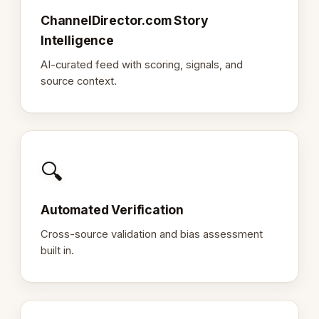
ChannelDirector.com Story
Intelligence
AI-curated feed with scoring, signals, and
source context.
🔍
Automated Verification
Cross-source validation and bias assessment
built in.