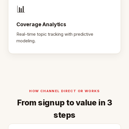
📊
Coverage Analytics
Real-time topic tracking with predictive
modeling.
HOW CHANNEL DIRECT OR WORKS
From signup to value in 3
steps