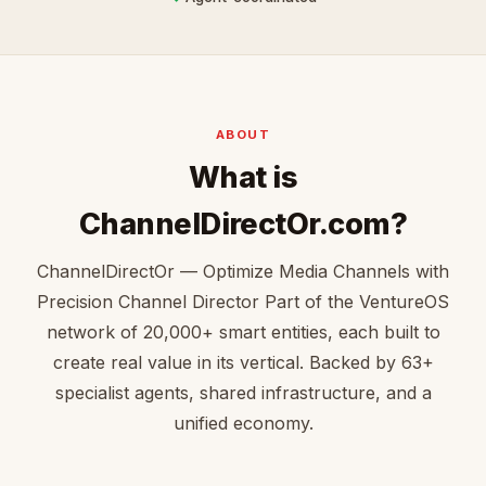
ABOUT
What is
ChannelDirectOr.com?
ChannelDirectOr — Optimize Media Channels with
Precision Channel Director Part of the VentureOS
network of 20,000+ smart entities, each built to
create real value in its vertical. Backed by 63+
specialist agents, shared infrastructure, and a
unified economy.