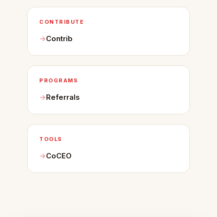
CONTRIBUTE
Contrib
PROGRAMS
Referrals
TOOLS
CoCEO