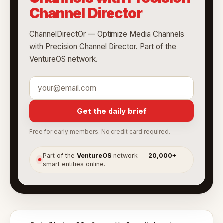
Channel Director
ChannelDirectOr — Optimize Media Channels
with Precision Channel Director. Part of the
VentureOS network.
Get the daily brief
Free for early members. No credit card required.
Part of the
VentureOS
network —
20,000+
●
smart entities online.